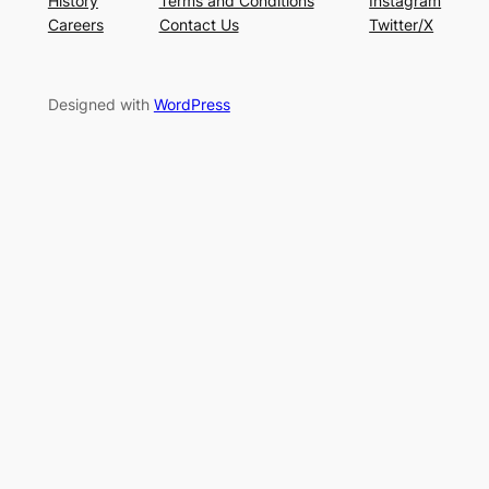
History
Terms and Conditions
Instagram
Careers
Contact Us
Twitter/X
Designed with
WordPress