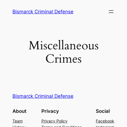
Skip
Bismarck Criminal Defense
to
content
Miscellaneous
Crimes
Bismarck Criminal Defense
About
Privacy
Social
Team
Privacy Policy
Facebook